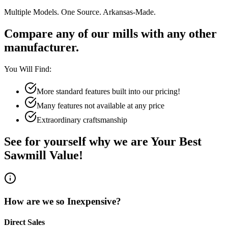
Multiple Models. One Source. Arkansas-Made.
Compare any of our mills with any other
manufacturer.
You Will Find:
More standard features built into our pricing!
Many features not available at any price
Extraordinary craftsmanship
See for yourself why we are Your Best
Sawmill Value!
How are we so Inexpensive?
Direct Sales