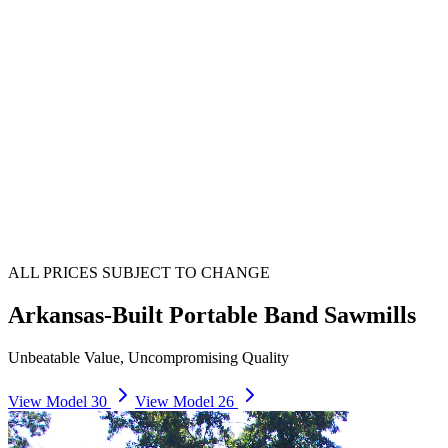
ALL PRICES SUBJECT TO CHANGE
Arkansas-Built Portable Band Sawmills
Unbeatable Value, Uncompromising Quality
View Model 30
View Model 26