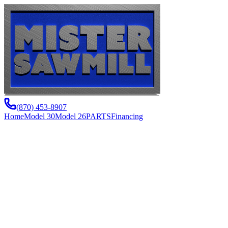
(870) 453-8907
Home
Model 30
Model 26
PARTS
Financing