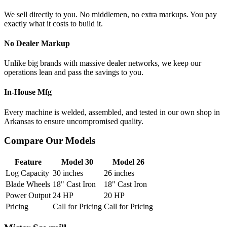
We sell directly to you. No middlemen, no extra markups. You pay
exactly what it costs to build it.
No Dealer Markup
Unlike big brands with massive dealer networks, we keep our
operations lean and pass the savings to you.
In-House Mfg
Every machine is welded, assembled, and tested in our own shop in
Arkansas to ensure uncompromised quality.
Compare Our Models
Feature
Model 30
Model 26
Log Capacity
30 inches
26 inches
Blade Wheels
18" Cast Iron
18" Cast Iron
Power Output
24 HP
20 HP
Pricing
Call for Pricing
Call for Pricing