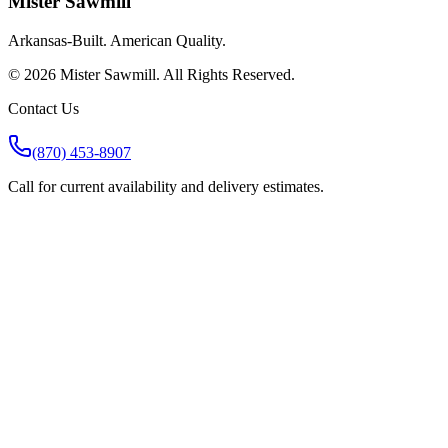
Mister Sawmill
Arkansas-Built. American Quality.
©
2026
Mister Sawmill. All Rights Reserved.
Contact Us
(870) 453-8907
Call for current availability and delivery estimates.